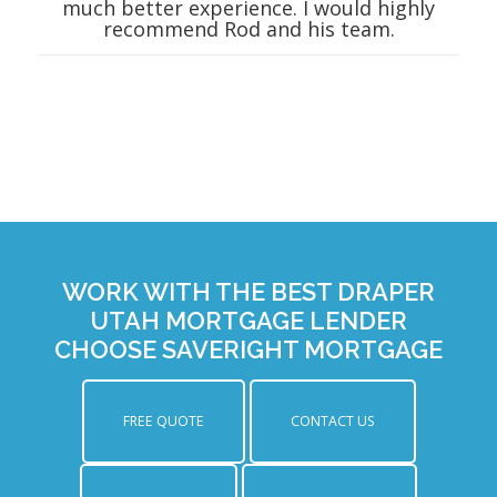
much better experience. I would highly
recommend Rod and his team.
WORK WITH THE BEST DRAPER
UTAH MORTGAGE LENDER
CHOOSE SAVERIGHT MORTGAGE
FREE QUOTE
CONTACT US