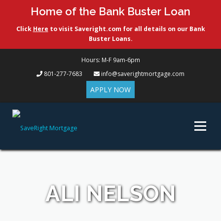
Home of the Bank Buster Loan
Click
Here
to visit Saveright.com for all details on our Bank
Buster Loans.
Hours: M-F 9am-6pm
801-277-7683
info@saverightmortgage.com
APPLY NOW
Skip
to
Menu
content
ABOUT US
LOAN OPTIONS
FREE CUSTOM QUOTE
ALI NELSON
CONTACT