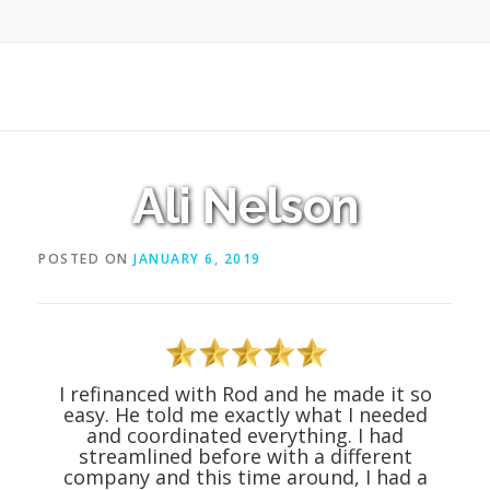
Ali Nelson
POSTED ON
JANUARY 6, 2019
I refinanced with Rod and he made it so
easy. He told me exactly what I needed
and coordinated everything. I had
streamlined before with a different
company and this time around, I had a