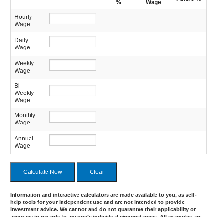
%
Wage
Hourly
Wage
Daily
Wage
Weekly
Wage
Bi-
Weekly
Wage
Monthly
Wage
Annual
Wage
Information and interactive calculators are made available to you, as self-
help tools for your independent use and are not intended to provide
investment advice. We cannot and do not guarantee their applicability or
accuracy in regards to anyone’s individual circumstances. All examples are