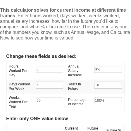
This calculator solves for current income at different time
frames.
Enter hours worked, days worked, weeks worked,
annual salary increases, how far in the future you’d like to
compare, and what % of income to use. Then enter in any one
of the numbers you know, such as Annual Wage, and Calculate
Now to see how your time is valued.
Change these fields as desired:
Hours
Annual
Worked Per
Salary
Day
Increase
Days Worked
Years in
Per Week
Future
Weeks
Percentage
Worked Per
of income:
Year
Enter only ONE value below
Current
Future
Future
%